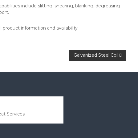
abilities include slitting, shearing, blanking, degreasing
port.
 product information and availability.
Galvanized Steel Coil
at Services!
I was a bit worried about
the products, but it wasn’t a
problem at all.