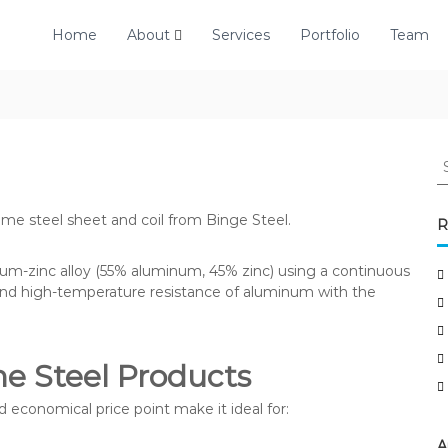
Home
About
Services
Portfolio
Team
S
e
a
ume steel sheet and coil from Binge Steel.
r
R
c
h
num-zinc alloy (55% aluminum, 45% zinc) using a continuous
f
and high-temperature resistance of aluminum with the
o
r
:
me Steel Products
d economical price point make it ideal for:
A