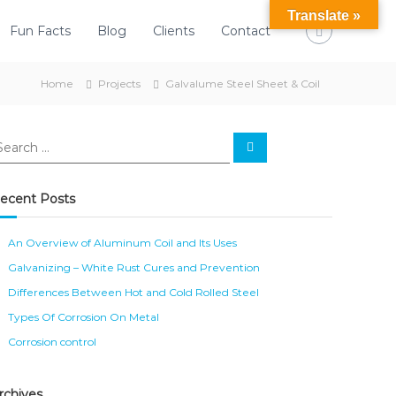
Translate »
Fun Facts
Blog
Clients
Contact
Home
Projects
Galvalume Steel Sheet & Coil
S
e
a
r
c
ecent Posts
h
An Overview of Aluminum Coil and Its Uses
Galvanizing – White Rust Cures and Prevention
Differences Between Hot and Cold Rolled Steel
Types Of Corrosion On Metal
Corrosion control
rchives