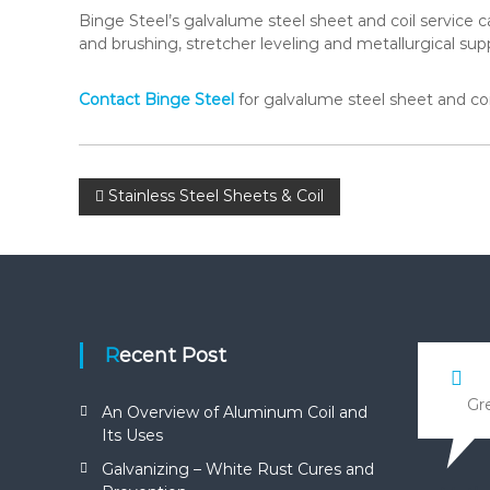
Binge Steel’s galvalume steel sheet and coil service cap
and brushing, stretcher leveling and metallurgical sup
Contact Binge Steel
for galvalume steel sheet and coil
P
Stainless Steel Sheets & Coil
o
s
t
Recent Post
n
Gre
An Overview of Aluminum Coil and
Its Uses
a
Galvanizing – White Rust Cures and