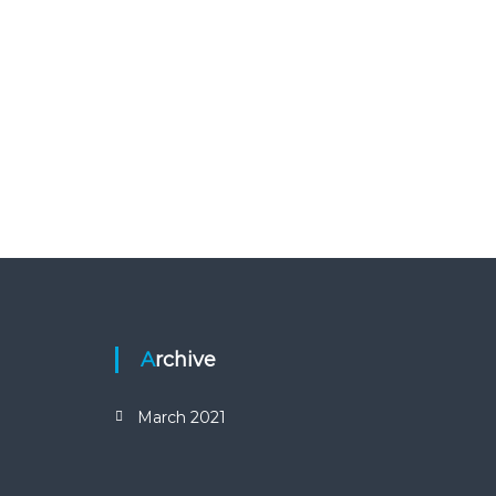
Archive
March 2021