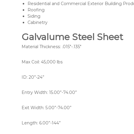
Residential and Commercial Exterior Building Prod
Roofing
Siding
Cabinetry
Galvalume Steel Sheet
Material Thickness: .015″-.135″
Max Coil: 45,000 lbs
ID: 20”-24”
Entry Width: 15.00”-74.00”
Exit Width: 5.00”-74.00”
Length: 6.00”-144”