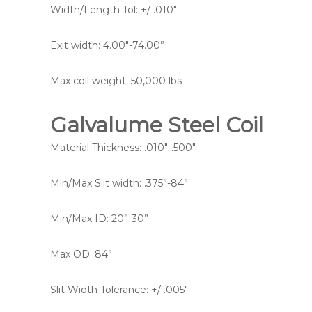
Width/Length Tol: +/-.010″
Exit width: 4.00″-74.00”
Max coil weight: 50,000 lbs
Galvalume Steel Coil
Material Thickness: .010″-.500″
Min/Max Slit width: .375”-84”
Min/Max ID: 20”-30”
Max OD: 84”
Slit Width Tolerance: +/-.005″