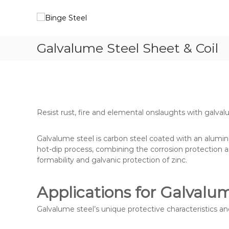
S
B
Y
k
i
o
i
u
n
p
r
g
Galvalume Steel Sheet & Coil
t
S
e
o
t
S
c
e
t
o
e
n
e
l
t
e
P
e
Resist rust, fire and elemental onslaughts with galval
a
l
n
r
t
t
Galvalume steel is carbon steel coated with an alumi
n
hot-dip process, combining the corrosion protection 
e
formability and galvanic protection of zinc.
r
Applications for Galvalu
Galvalume steel’s unique protective characteristics an