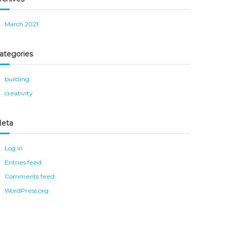
March 2021
ategories
building
creativity
eta
Log in
Entries feed
Comments feed
WordPress.org