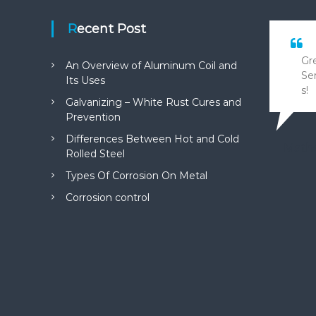
Recent Post
Gr
An Overview of Aluminum Coil and
Se
Its Uses
s!
Galvanizing – White Rust Cures and
Prevention
Differences Between Hot and Cold
Math
Rolled Steel
Types Of Corrosion On Metal
Corrosion control