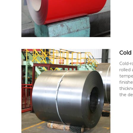
Cold 
Cold-r
rolled
temper
finishe
thickn
the de