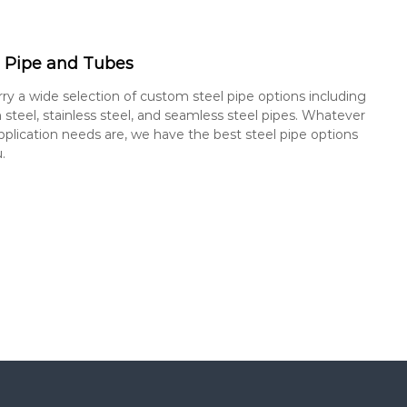
l Pipe and Tubes
ry a wide selection of custom steel pipe options including
 steel, stainless steel, and seamless steel pipes. Whatever
pplication needs are, we have the best steel pipe options
.