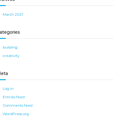
March 2021
ategories
building
creativity
eta
Log in
Entries feed
Comments feed
WordPress.org