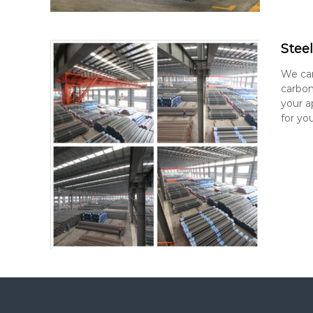
Stee
We car
carbon
your a
for you