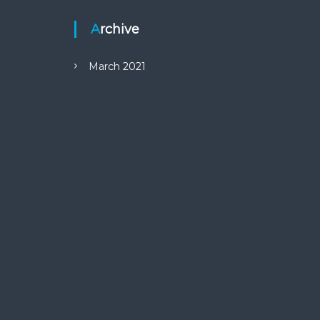
Archive
March 2021