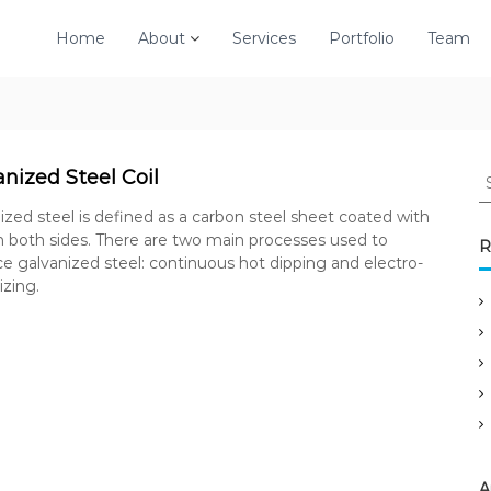
Home
About
Services
Portfolio
Team
S
nized Steel Coil
e
ized steel is defined as a carbon steel sheet coated with
a
n both sides. There are two main processes used to
r
R
e galvanized steel: continuous hot dipping and electro-
c
izing.
h
f
o
r
:
A