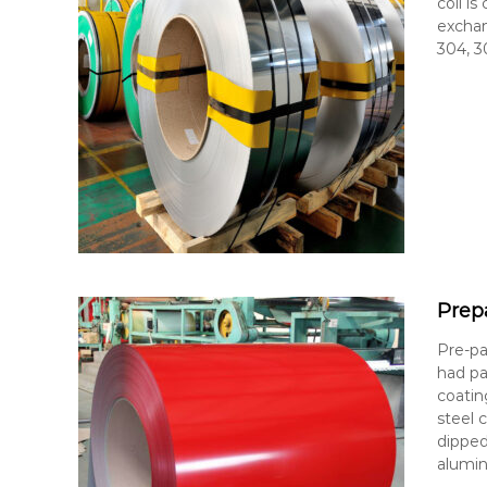
coil i
exchan
304, 3
Prep
Pre-pa
had pa
coatin
steel 
dipped
alumin