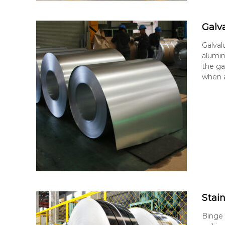
Galv
Galval
alumin
the ga
when a
Stain
Binge S