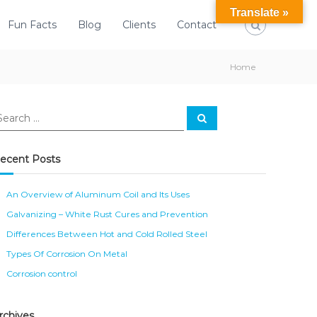
Translate »
Fun Facts
Blog
Clients
Contact
Home
S
e
a
r
c
ecent Posts
h
An Overview of Aluminum Coil and Its Uses
Galvanizing – White Rust Cures and Prevention
Differences Between Hot and Cold Rolled Steel
Types Of Corrosion On Metal
Corrosion control
rchives