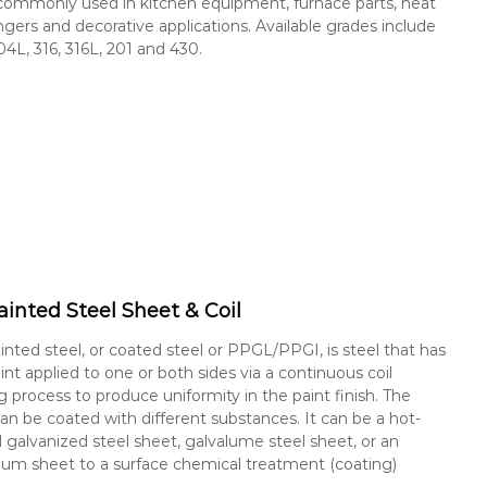
s commonly used in kitchen equipment, furnace parts, heat
gers and decorative applications. Available grades include
04L, 316, 316L, 201 and 430.
ainted Steel Sheet & Coil
inted steel, or coated steel or PPGL/PPGI, is steel that has
int applied to one or both sides via a continuous coil
g process to produce uniformity in the paint finish. The
can be coated with different substances. It can be a hot-
 galvanized steel sheet, galvalume steel sheet, or an
um sheet to a surface chemical treatment (coating)