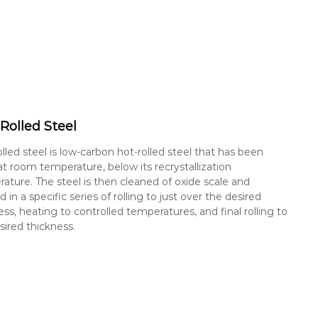
Rolled Steel
olled steel is low-carbon hot-rolled steel that has been
 at room temperature, below its recrystallization
ature. The steel is then cleaned of oxide scale and
d in a specific series of rolling to just over the desired
ess, heating to controlled temperatures, and final rolling to
sired thickness.