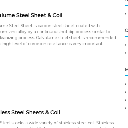
alume Steel Sheet & Coil
ume Steel Sheet is carbon steel sheet coated with
C
um-zinc alloy by a continuous hot dip process similar to
lvanizing process. Galvalume steel sheet is recommended
 high level of corrosion resistance is very important.
M
less Steel Sheets & Coil
teel stocks a wide variety of stainless steel coil. Stainless