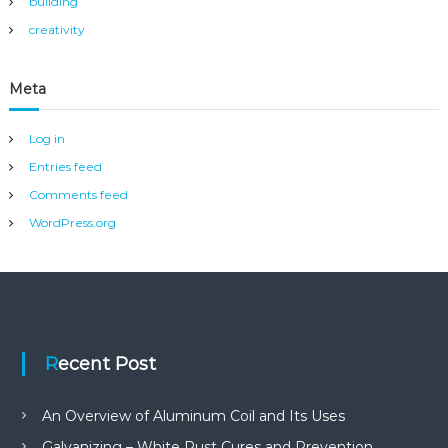
building
creativity
Meta
Log in
Entries feed
Comments feed
WordPress.org
Recent Post
An Overview of Aluminum Coil and Its Uses
Galvanizing – White Rust Cures and Prevention