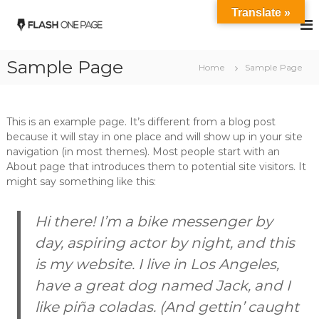
S
Translate »
k
B
Y
o
i
i
u
p
n
r
Sample Page
t
Home
Sample Page
g
S
o
t
e
c
e
S
o
e
This is an example page. It’s different from a blog post
t
l
n
because it will stay in one place and will show up in your site
P
t
e
a
navigation (in most themes). Most people start with an
e
e
r
About page that introduces them to potential site visitors. It
n
l
t
might say something like this:
t
n
e
r
Hi there! I’m a bike messenger by
day, aspiring actor by night, and this
is my website. I live in Los Angeles,
have a great dog named Jack, and I
like piña coladas. (And gettin’ caught