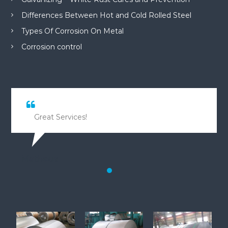
Differences Between Hot and Cold Rolled Steel
Types Of Corrosion On Metal
Corrosion control
Great Services!
Matheus