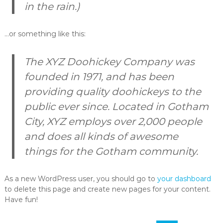
in the rain.)
…or something like this:
The XYZ Doohickey Company was
founded in 1971, and has been
providing quality doohickeys to the
public ever since. Located in Gotham
City, XYZ employs over 2,000 people
and does all kinds of awesome
things for the Gotham community.
As a new WordPress user, you should go to
your dashboard
to delete this page and create new pages for your content.
Have fun!