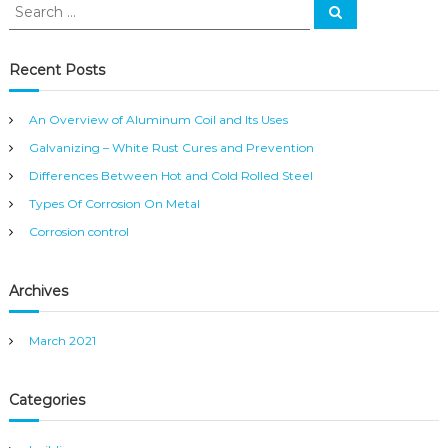
S
S
e
e
a
a
r
c
r
Recent Posts
h
c
h
An Overview of Aluminum Coil and Its Uses
f
Galvanizing – White Rust Cures and Prevention
o
r
Differences Between Hot and Cold Rolled Steel
:
Types Of Corrosion On Metal
Corrosion control
Archives
March 2021
Categories