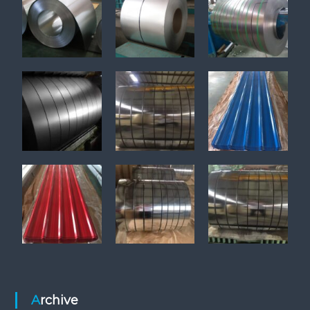
Archive